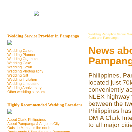
Wedding Reception Venue Man
Wedding Service Provider in Pampanga
Clark and Pampanga
News abo
Wedding Caterer
Wedding Planner
Pampan
Wedding Organizer
Wedding Cake
Wedding Gown
Wedding Photography
Philippines, P
Wedding Gift
Wedding Invitation
located just 70
Wedding Limousine
Wedding Anniversary
conveniently ac
Other wedding services
NLEX highway wh
between the two
Highly Recommended Wedding Locations
Philippines has 
DMIA Clark Inte
About Clark, Philippines
to all major cit
About Pampanga & Angeles City
Outside Manila In the north