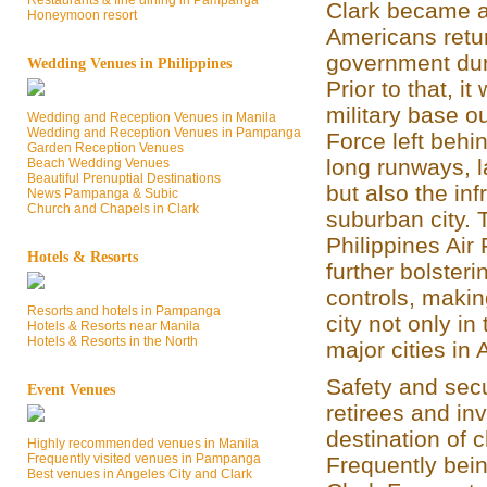
Restaurants & fine dining in Pampanga
Clark became a
Honeymoon resort
Americans retur
government dur
Wedding Venues in Philippines
Prior to that, i
military base o
Wedding and Reception Venues in Manila
Wedding and Reception Venues in Pampanga
Force left behin
Garden Reception Venues
long runways, l
Beach Wedding Venues
Beautiful Prenuptial Destinations
but also the inf
News Pampanga & Subic
Church and Chapels in Clark
suburban city. 
Philippines Air
Hotels & Resorts
further bolster
controls, makin
Resorts and hotels in Pampanga
city not only in
Hotels & Resorts near Manila
Hotels & Resorts in the North
major cities in 
Safety and secur
Event Venues
retirees and in
destination of 
Highly recommended venues in Manila
Frequently visited venues in Pampanga
Frequently bein
Best venues in Angeles City and Clark