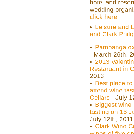
hotel and resor
wedding organiz
click here
Leisure and L
and Clark Phili
Pampanga ex-
- March 26th, 
2013 Valenti
Restaruant in 
2013
Best place to
attend wine tas
Cellars
- July 1
Biggest wine
tasting on 16 J
July 12th, 2011
Clark Wine Ce
wines of five g