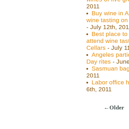
2011
Buy wine in 
wine tasting on
- July 12th, 20
Best place to
attend wine tas
Cellars
- July 1
Angeles parti
Day rites
- June
Sasmuan bags
2011
Labor office 
6th, 2011
←Older