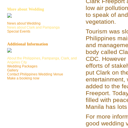
Clark Freeport 
low air pollution
More about Wedding
to speak of an
vegetation.
News about Wedding
News about Clark and Pampanga
Tourism was slo
Special Events
Philippines main
and managemen
Additional Information
body called Cl
CDC. However p
About the Philippines, Pampanga, Clark, and
Angeles City
efforts of stak
Wedding Packages
Gallery
put Clark on th
Contact Philippines Wedding Venue
entertainment,
Make a booking now
added to the fe
Freeport. Today,
filled with peac
Manila has lots
For more inform
good wedding v