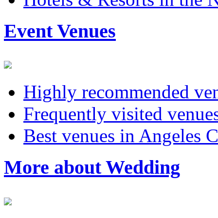
Event Venues
Highly recommended ven
Frequently visited venu
Best venues in Angeles C
More about Wedding