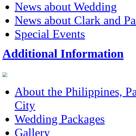
News about Wedding
News about Clark and P
Special Events
Additional Information
About the Philippines, P
City
Wedding Packages
Gallery