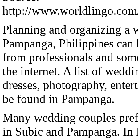
http://www.worldlingo.co
Planning and organizing a w
Pampanga, Philippines can b
from professionals and some
the internet. A list of wed
dresses, photography, enter
be found in Pampanga.
Many wedding couples prefe
in Subic and Pampanga. In P