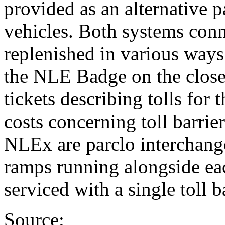
provided as an alternative 
vehicles. Both systems conn
replenished in various ways
the NLE Badge on the closed
tickets describing tolls for 
costs concerning toll barrier
NLEx are parclo interchange
ramps running alongside ea
serviced with a single toll ba
Source: