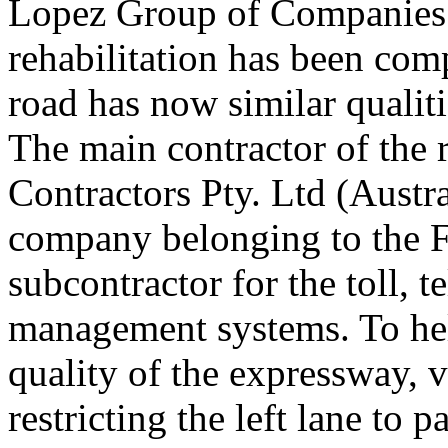
Lopez Group of Companies.
rehabilitation has been com
road has now similar qualit
The main contractor of the 
Contractors Pty. Ltd (Austra
company belonging to the F
subcontractor for the toll, 
management systems. To hel
quality of the expressway, va
restricting the left lane to