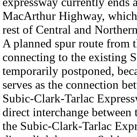
expressway currently ends 
MacArthur Highway, which 
rest of Central and Norther
A planned spur route from 
connecting to the existing
temporarily postponed, bec
serves as the connection be
Subic-Clark-Tarlac Express
direct interchange between
the Subic-Clark-Tarlac Expre