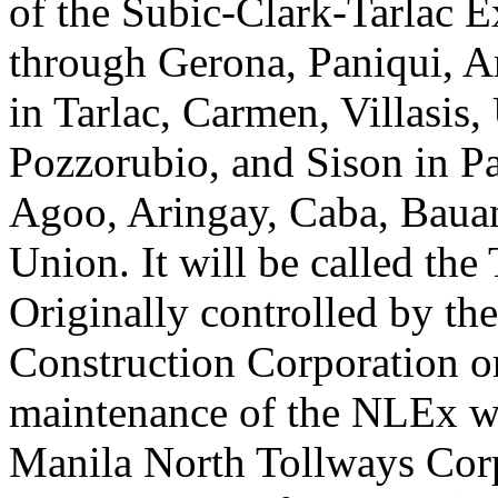
of the Subic-Clark-Tarlac E
through Gerona, Paniqui, 
in Tarlac, Carmen, Villasis,
Pozzorubio, and Sison in P
Agoo, Aringay, Caba, Bauan
Union. It will be called th
Originally controlled by th
Construction Corporation 
maintenance of the NLEx wa
Manila North Tollways Corpo