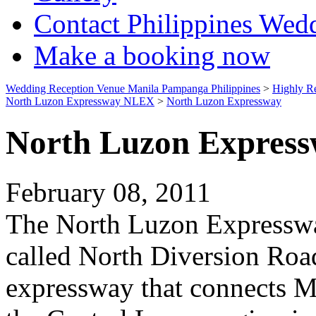
Contact Philippines Wed
Make a booking now
Wedding Reception Venue Manila Pampanga Philippines
>
Highly R
North Luzon Expressway NLEX
>
North Luzon Expressway
North Luzon Expres
February 08, 2011
The North Luzon Expressw
called North Diversion Road,
expressway that connects M