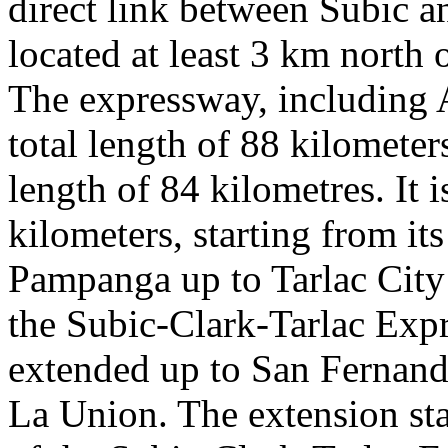
direct link between Subic a
located at least 3 km north o
The expressway, including 
total length of 88 kilomete
length of 84 kilometres. It 
kilometers, starting from it
Pampanga up to Tarlac City i
the Subic-Clark-Tarlac Expr
extended up to San Fernando
La Union. The extension star