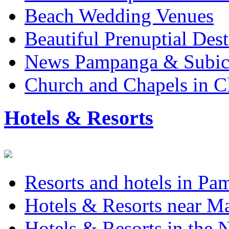
Beach Wedding Venues
Beautiful Prenuptial Dest
News Pampanga & Subi
Church and Chapels in C
Hotels & Resorts
Resorts and hotels in P
Hotels & Resorts near M
Hotels & Resorts in the 