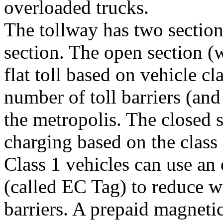
overloaded trucks.
The tollway has two section
section. The open section (
flat toll based on vehicle c
number of toll barriers (and
the metropolis. The closed s
charging based on the class 
Class 1 vehicles can use an 
(called EC Tag) to reduce wa
barriers. A prepaid magneti