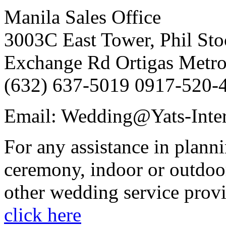
Manila Sales Office
3003C East Tower, Phil Sto
Exchange Rd Ortigas Metro
(632) 637-5019 0917-520-
Email: Wedding@Yats-Inter
For any assistance in plann
ceremony, indoor or outdoor
other wedding service provi
click here