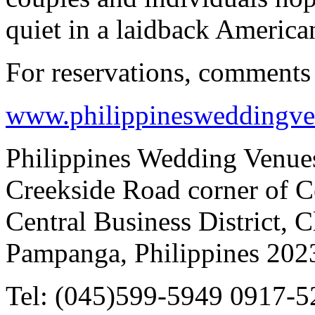
quiet in a laidback American
For reservations, comments 
www.philippinesweddingv
Philippines Wedding Venues
Creekside Road corner of C
Central Business District, 
Pampanga, Philippines 202
Tel: (045)599-5949 0917-