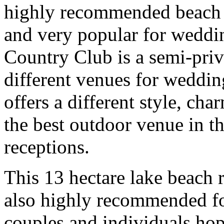
highly recommended beach re
and very popular for weddi
Country Club is a semi-priva
different venues for weddin
offers a different style, ch
the best outdoor venue in t
receptions.
This 13 hectare lake beach r
also highly recommended for
couples and individuals hop