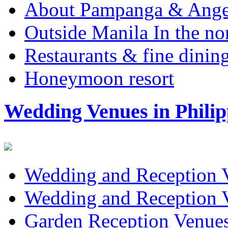
About Pampanga & Angel
Outside Manila In the no
Restaurants & fine dini
Honeymoon resort
Wedding Venues in Philip
Wedding and Reception 
Wedding and Reception 
Garden Reception Venue