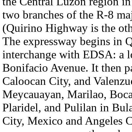
the Central Luzon region in 
two branches of the R-8 maj
(Quirino Highway is the oth
The expressway begins in Q
interchange with EDSA: a l
Bonifacio Avenue. It then 
Caloocan City, and Valenzu
Meycauayan, Marilao, Bocau
Plaridel, and Pulilan in B
City, Mexico and Angeles 