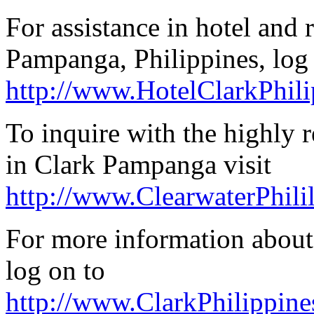
For assistance in hotel and 
Pampanga, Philippines, log
http://www.HotelClarkPhil
To inquire with the highly
in Clark Pampanga visit
http://www.ClearwaterPhili
For more information about
log on to
http://www.ClarkPhilippin