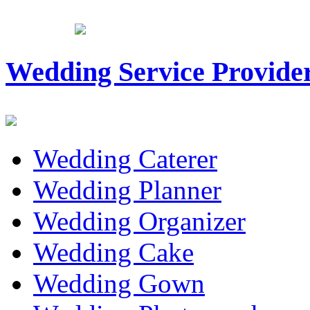
Wedding Service Provide
Wedding Caterer
Wedding Planner
Wedding Organizer
Wedding Cake
Wedding Gown