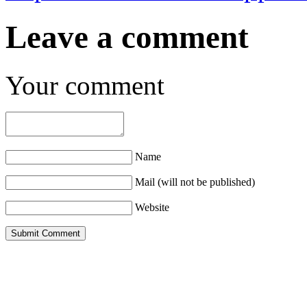
Leave a comment
Your comment
Name
Mail (will not be published)
Website