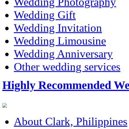
Wedding Photography
Wedding Gift
Wedding Invitation
Wedding Limousine
Wedding Anniversary
Other wedding services
Highly Recommended Wed
About Clark, Philippines