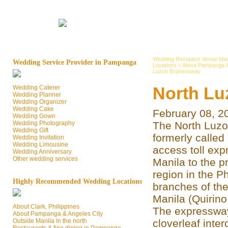
Wedding Reception Venue Man
Wedding Service Provider in Pampanga
Locations
>
About Pampanga &
Luzon Expressway
North Lu
Wedding Caterer
Wedding Planner
Wedding Organizer
Wedding Cake
February 08, 2
Wedding Gown
Wedding Photography
The North Luzo
Wedding Gift
formerly called
Wedding Invitation
Wedding Limousine
access toll ex
Wedding Anniversary
Other wedding services
Manila to the p
region in the Ph
Highly Recommended Wedding Locations
branches of the
Manila (Quirino
About Clark, Philippines
The expressway
About Pampanga & Angeles City
Outside Manila In the north
cloverleaf inte