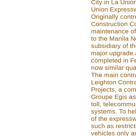
City in La Union
Union Express
Originally contr
Construction C
maintenance of
to the Manila N
subsidiary of 
major upgrade 
completed in F
now similar qua
The main contra
Leighton Contra
Projects, a co
Groupe Egis as 
toll, telecomm
systems. To hel
of the expresswa
such as restrict
vehicles only a