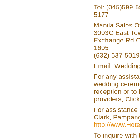
Tel: (045)599-
5177
Manila Sales Of
3003C East Tow
Exchange Rd Or
1605
(632) 637-501
Email: Wedding
For any assista
wedding ceremo
reception or to
providers, Clic
For assistance 
Clark, Pampanga
http://www.Hot
To inquire wit