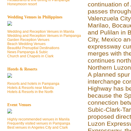
Restaurants & fine dining in Pampanga
continuation of
Honeymoon resort
passes through
Wedding Venues in Philippines
Valenzuela Cit
Marilao, Bocaue
and Pulilan in
Wedding and Reception Venues in Manila
Wedding and Reception Venues in Pampanga
City, Mexico a
Garden Reception Venues
Beach Wedding Venues
expressway cur
Beautiful Prenuptial Destinations
News Pampanga & Subic
merges with th
Church and Chapels in Clark
continues north
Northern Luzon
Hotels & Resorts
A planned spur
interchange con
Resorts and hotels in Pampanga
Highway has be
Hotels & Resorts near Manila
Hotels & Resorts in the North
because the Spu
connection bet
Event Venues
Subic-Clark-Ta
proposed direc
Highly recommended venues in Manila
Luzon Expressw
Frequently visited venues in Pampanga
Best venues in Angeles City and Clark
Expressway, the 