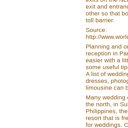
exit and entra
other so that b
toll barrier.
Source:
http://www.wor
Planning and o
reception in P
easier with a li
some useful tip
A list of weddi
dresses, photog
limousine can 
Many wedding c
the north, in 
Philippines, t
resort that is f
for weddings. 