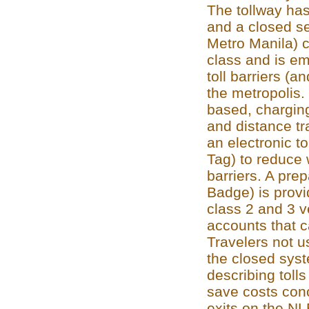
The tollway has
and a closed se
Metro Manila) c
class and is e
toll barriers (a
the metropolis.
based, charging
and distance tr
an electronic to
Tag) to reduce 
barriers. A pre
Badge) is provi
class 2 and 3 v
accounts that c
Travelers not 
the closed syst
describing tolls
save costs conc
exits on the NL