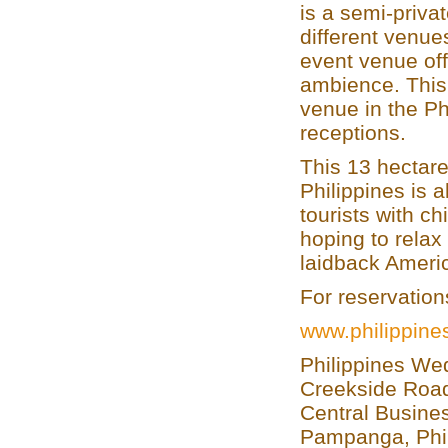
is a semi-privat
different venue
event venue off
ambience. This 
venue in the Ph
receptions.
This 13 hectare
Philippines is 
tourists with ch
hoping to relax
laidback Americ
For reservation
www.philippin
Philippines We
Creekside Road
Central Busines
Pampanga, Phi