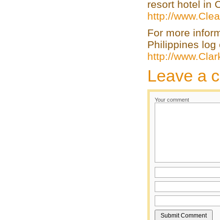
resort hotel in
http://www.Clea
For more infor
Philippines log 
http://www.Cla
Leave a 
Your comment