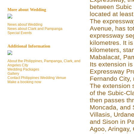
between Subic 
More about Wedding
located at least
The expressway
News about Wedding
Avenue, has tot
News about Clark and Pampanga
Special Events
expressway seg
kilometres. It 
Additional Information
kilometers, star
Mabalacat, Pamp
About the Philippines, Pampanga, Clark, and
Its extension is
Angeles City
Wedding Packages
Expressway Proj
Gallery
Fernando City, 
Contact Philippines Wedding Venue
Make a booking now
The extension st
of the Subic-Cl
then passes th
Moncada, and S
Villasis, Urdan
and Sison in P
Agoo, Aringay,