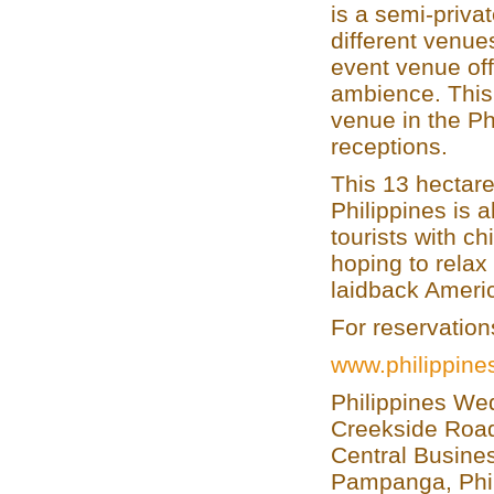
is a semi-privat
different venue
event venue off
ambience. This 
venue in the Ph
receptions.
This 13 hectare
Philippines is 
tourists with ch
hoping to relax
laidback Americ
For reservation
www.philippin
Philippines We
Creekside Road
Central Busines
Pampanga, Phi