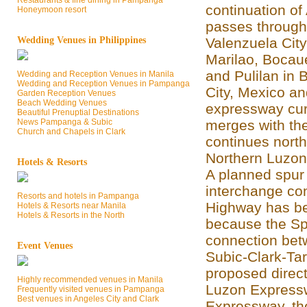
Restaurants & fine dining in Pampanga
continuation of
Honeymoon resort
passes through
Wedding Venues in Philippines
Valenzuela Cit
Marilao, Bocaue
and Pulilan in
Wedding and Reception Venues in Manila
Wedding and Reception Venues in Pampanga
City, Mexico a
Garden Reception Venues
Beach Wedding Venues
expressway cur
Beautiful Prenuptial Destinations
News Pampanga & Subic
merges with th
Church and Chapels in Clark
continues north
Northern Luzon
Hotels & Resorts
A planned spur
interchange con
Resorts and hotels in Pampanga
Highway has be
Hotels & Resorts near Manila
Hotels & Resorts in the North
because the Spu
connection bet
Event Venues
Subic-Clark-Ta
proposed direc
Highly recommended venues in Manila
Luzon Expressw
Frequently visited venues in Pampanga
Best venues in Angeles City and Clark
Expressway, the 