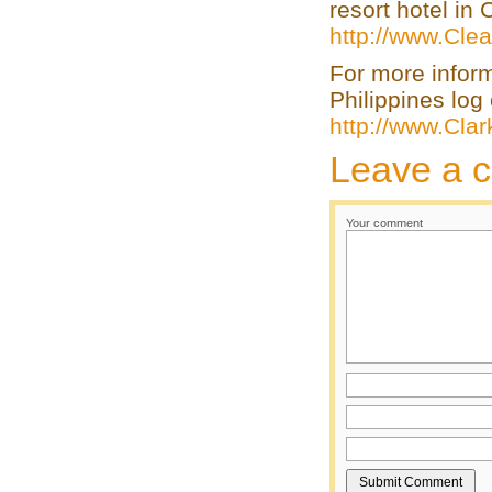
resort hotel in
http://www.Clea
For more infor
Philippines log 
http://www.Cla
Leave a 
Your comment