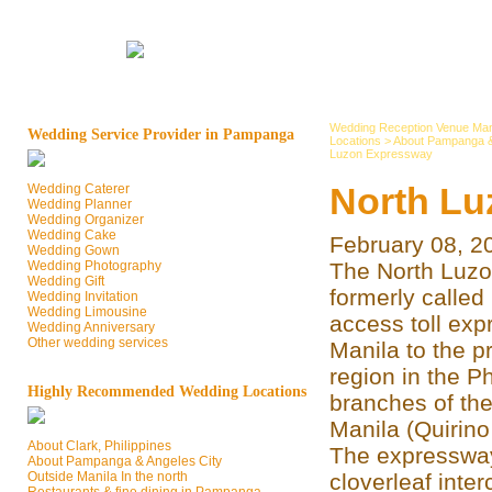
Wedding Reception Venue Man
Wedding Service Provider in Pampanga
Locations
>
About Pampanga &
Luzon Expressway
North Lu
Wedding Caterer
Wedding Planner
Wedding Organizer
Wedding Cake
February 08, 2
Wedding Gown
Wedding Photography
The North Luzo
Wedding Gift
formerly called
Wedding Invitation
Wedding Limousine
access toll ex
Wedding Anniversary
Other wedding services
Manila to the p
region in the Ph
Highly Recommended Wedding Locations
branches of the
Manila (Quirino
About Clark, Philippines
The expressway
About Pampanga & Angeles City
Outside Manila In the north
cloverleaf inte