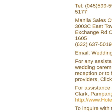
Tel: (045)599-
5177
Manila Sales Of
3003C East Tow
Exchange Rd Or
1605
(632) 637-501
Email: Wedding
For any assista
wedding ceremo
reception or to
providers, Clic
For assistance 
Clark, Pampanga
http://www.Hot
To inquire wit