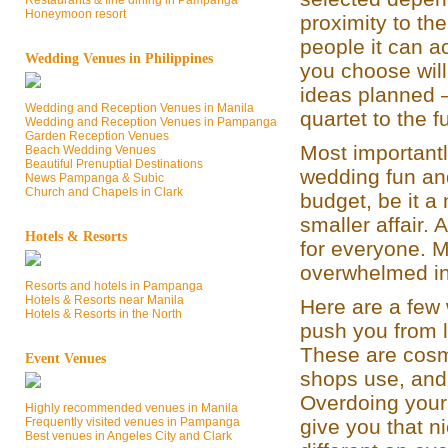
Restaurants & fine dining in Pampanga
Honeymoon resort
proximity to th
people it can 
Wedding Venues in Philippines
you choose wil
ideas planned –
Wedding and Reception Venues in Manila
quartet to the 
Wedding and Reception Venues in Pampanga
Garden Reception Venues
Most importantl
Beach Wedding Venues
Beautiful Prenuptial Destinations
wedding fun an
News Pampanga & Subic
Church and Chapels in Clark
budget, be it a
smaller affair.
Hotels & Resorts
for everyone. 
overwhelmed in
Resorts and hotels in Pampanga
Hotels & Resorts near Manila
Here are a few
Hotels & Resorts in the North
push you from l
These are cosme
Event Venues
shops use, and
Overdoing your
Highly recommended venues in Manila
Frequently visited venues in Pampanga
give you that n
Best venues in Angeles City and Clark