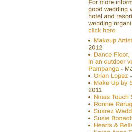
For more inform
good wedding v
hotel and resor
wedding organiz
click here
Makeup Artist
2012
Dance Floor, 
in an outdoor ve
Pampanga
- Ma
Orlan Lopez
-
Make Up by S
2011
Ninas Touch 
Ronnie Rarug
Suarez Wedd
Susie Bonao
Hearts & Bell