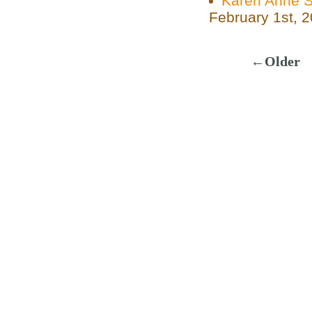
Karen Anne Si
February 1st, 
←Older