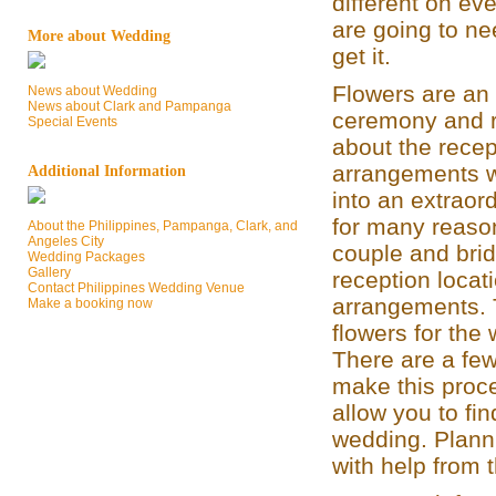
different on ev
are going to nee
More about Wedding
get it.
Flowers are an 
News about Wedding
News about Clark and Pampanga
ceremony and r
Special Events
about the rece
arrangements w
Additional Information
into an extraor
for many reason
About the Philippines, Pampanga, Clark, and
Angeles City
couple and brid
Wedding Packages
Gallery
reception locat
Contact Philippines Wedding Venue
arrangements. T
Make a booking now
flowers for the
There are a few
make this proce
allow you to fin
wedding. Plann
with help from 