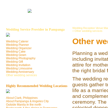
Wedding Reception Venue Man
Wedding Service Provider in Pampanga
>
Other wedding services
Other we
Wedding Caterer
Wedding Planner
Wedding Organizer
Wedding Cake
Planning a wed
Wedding Gown
including invit
Wedding Photography
Wedding Gift
attire for mothe
Wedding Invitation
Wedding Limousine
the right bridal
Wedding Anniversary
Other wedding services
The wedding rec
guests gather t
Highly Recommended Wedding Locations
life as a marrie
and complement
About Clark, Philippines
ceremony. The 
About Pampanga & Angeles City
Outside Manila In the north
selected dependi